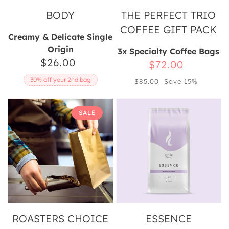
BODY
THE PERFECT TRIO
COFFEE GIFT PACK
Creamy & Delicate Single
Origin
3x Specialty Coffee Bags
$26.00
Regular
Sale
$72.00
price
Regular
price
30% off your 2nd bag
$85.00
Save 15%
price
Roasters
Essence
SALE
Choice
Mystery
Box
ROASTERS CHOICE
ESSENCE