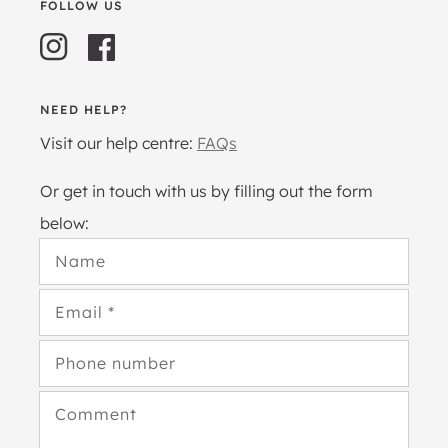
FOLLOW US
Instagram
Facebook
NEED HELP?
Visit our help centre:
FAQs
Or get in touch with us by filling out the form
below:
Name
Email
*
Phone number
Comment