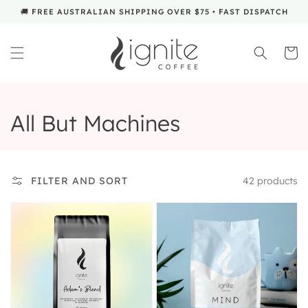
SKIP TO
🚚 FREE AUSTRALIAN SHIPPING OVER $75 • FAST DISPATCH
CONTENT
Cart
Collection:
All But Machines
42 products
FILTER AND SORT
Design
Mind
your
Own
Coffee
Blend