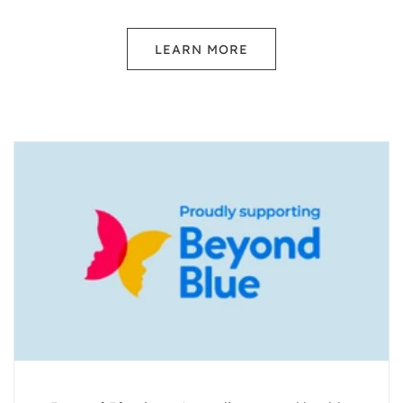
LEARN MORE