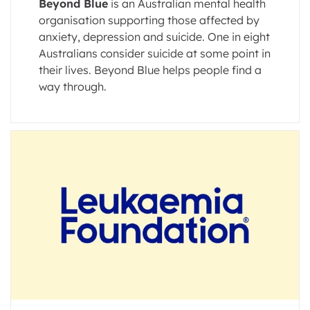
Beyond Blue
is an Australian mental health
organisation supporting those affected by
anxiety, depression and suicide. One in eight
Australians consider suicide at some point in
their lives. Beyond Blue helps people find a
way through.