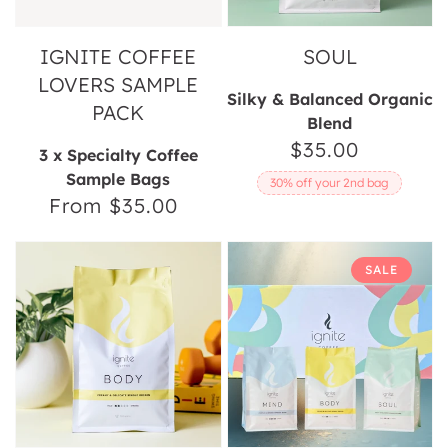
IGNITE COFFEE
SOUL
LOVERS SAMPLE
Silky & Balanced Organic
PACK
Blend
$35.00
Regular
3 x Specialty Coffee
price
Sample Bags
30% off your 2nd bag
From $35.00
Regular
price
Body
The
SALE
Perfect
Trio
Coffee
Gift
Pack