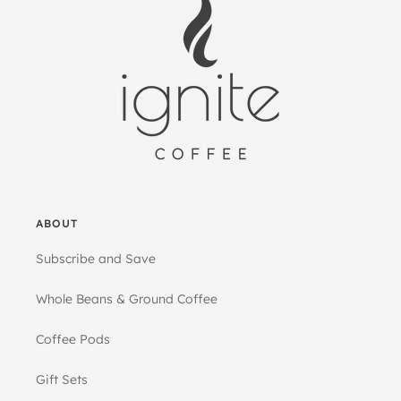
ABOUT
Subscribe and Save
Whole Beans & Ground Coffee
Coffee Pods
Gift Sets