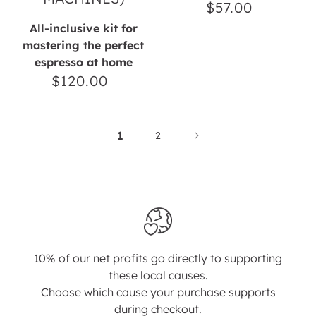
$57.00
Regular
price
All-inclusive kit for
mastering the perfect
espresso at home
$120.00
Regular
price
1
2
10% of our net profits go directly to supporting
these local causes.
Choose which cause your purchase supports
during checkout.