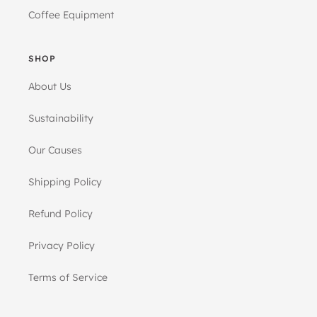
Coffee Equipment
SHOP
About Us
Sustainability
Our Causes
Shipping Policy
Refund Policy
Privacy Policy
Terms of Service