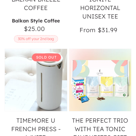
COFFEE
HORIZONTAL
UNISEX TEE
Balkan Style Coffee
$25.00
Regular
From $31.99
Regular
price
price
30% off your 2nd bag
Timemore
The
SOLD OUT
U
Perfect
French
Trio
Press
with
-
Tea
White
Tonic
Favourites
Gift
Pack
TIMEMORE U
THE PERFECT TRIO
FRENCH PRESS -
WITH TEA TONIC