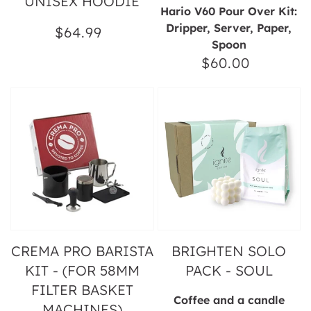
UNISEX HOODIE
Hario V60 Pour Over Kit:
Dripper, Server, Paper,
$64.99
Regular
Spoon
price
$60.00
Regular
price
Crema
Brighten
Pro
Solo
Barista
Pack
Kit
-
-
Soul
(for
58mm
Filter
Basket
Machines)
CREMA PRO BARISTA
BRIGHTEN SOLO
KIT - (FOR 58MM
PACK - SOUL
FILTER BASKET
Coffee and a candle
MACHINES)