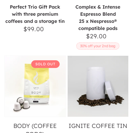
Perfect Trio Gift Pack
Complex & Intense
with three premium
Espresso Blend
coffees and a storage tin
25 x Nespresso®
$99.00
Regular
compatible pods
$29.00
Regular
price
price
30% off your 2nd bag
Body
Ignite
SOLD OUT
(Coffee
Coffee
Pods)
Tin
BODY (COFFEE
IGNITE COFFEE TIN