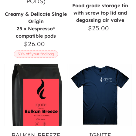
PODS)
Food grade storage tin
with screw top lid and
Creamy & Delicate Single
degassing air valve
Origin
$25.00
Regular
25 x Nespresso®
compatible pods
price
$26.00
Regular
price
30% off your 2nd bag
Balkan
Ignite
Breeze
Horizontal
Coffee
Unisex
Tee
BALKAN BREEZE
IGNITE