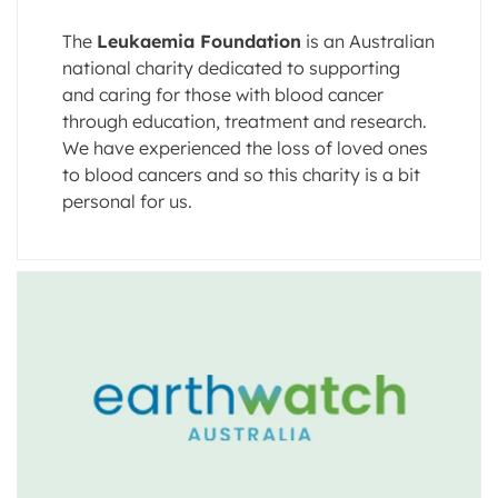
The
Leukaemia Foundation
is an Australian
national charity dedicated to supporting
and caring for those with blood cancer
through education, treatment and research.
We have experienced the loss of loved ones
to blood cancers and so this charity is a bit
personal for us.