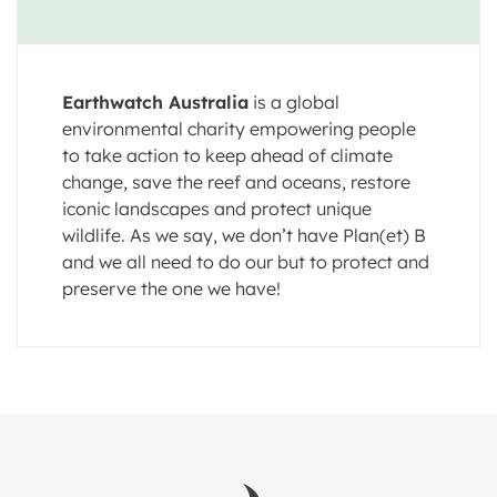
Earthwatch Australia
is a global
environmental charity empowering people
to take action to keep ahead of climate
change, save the reef and oceans, restore
iconic landscapes and protect unique
wildlife. As we say, we don’t have Plan(et) B
and we all need to do our but to protect and
preserve the one we have!