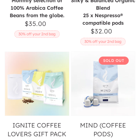
Monthly selection of
Silky & Balanced Organic
100% Arabica Coffee
Blend
Beans from the globe.
25 x Nespresso®
$35.00
Regular
compatible pods
$32.00
Regular
price
30% off your 2nd bag
price
30% off your 2nd bag
Ignite
Mind
SOLD OUT
Coffee
(Coffee
Lovers
Pods)
Gift
Pack
IGNITE COFFEE
MIND (COFFEE
LOVERS GIFT PACK
PODS)