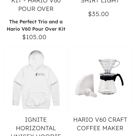
KIT - HARIO V60
SHIRT LIGHT
POUR OVER
$35.00
Regular
The Perfect Trio and a
price
Hario V60 Pour Over Kit
$105.00
Regular
price
Ignite
Hario
Horizontal
V60
Unisex
Craft
Hoodie
Coffee
Maker
IGNITE
HARIO V60 CRAFT
HORIZONTAL
COFFEE MAKER