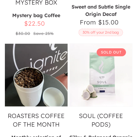
MYSTERY BOX
Sweet and Subtle Single
Origin Decaf
Mystery bag Coffee
From $15.00
Regular
Sale
$22.50
price
Regular
price
30% off your 2nd bag
$30.00
Save 25%
price
Roasters
Soul
SOLD OUT
Coffee
(Coffee
Of
Pods)
The
Month
ROASTERS COFFEE
SOUL (COFFEE
OF THE MONTH
PODS)