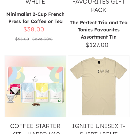
WHITE
FAVOURITES GIFT
PACK
Minimalist 2-Cup French
Press for Coffee or Tea
The Perfect Trio and Tea
Sale
$38.00
Tonics Favourites
Assortment Tin
Regular
price
$55.00
Save 30%
$127.00
Regular
price
price
Coffee
Ignite
Starter
Unisex
Kit
T-
-
Shirt
Hario
Light
V60
Pour
Over
COFFEE STARTER
IGNITE UNISEX T-