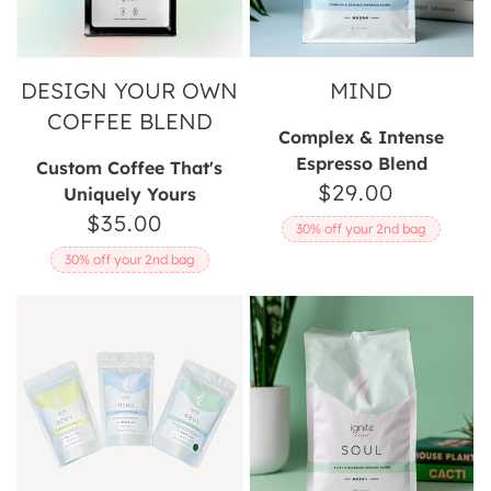
DESIGN YOUR OWN
MIND
COFFEE BLEND
Complex & Intense
Espresso Blend
Custom Coffee That's
$29.00
Regular
Uniquely Yours
$35.00
Regular
price
30% off your 2nd bag
price
30% off your 2nd bag
Ignite
Soul
Coffee
Lovers
Sample
Pack