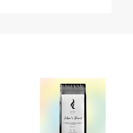
Design
your
Own
Coffee
Blend