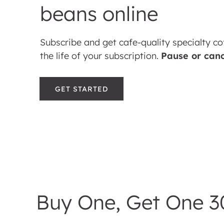
beans online
Subscribe and get cafe-quality specialty co
the life of your subscription.
Pause or can
GET STARTED
Buy One, Get One 3