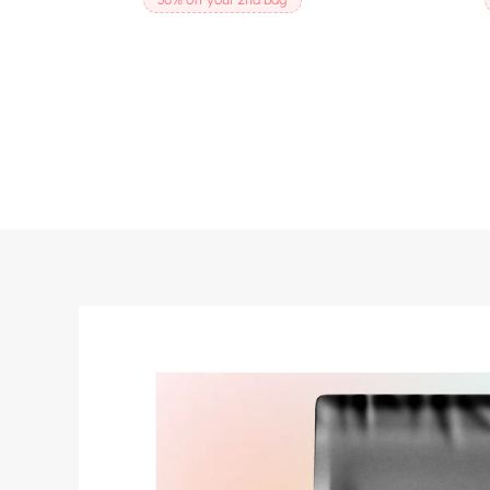
SKIP TO
PRODUCT
INFORMATION