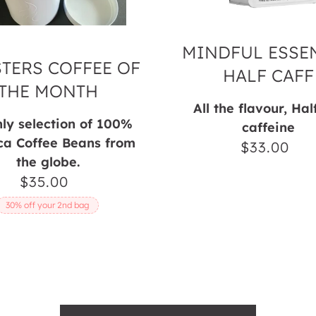
MINDFUL ESSEN
TERS COFFEE OF
HALF CAFF
THE MONTH
All the flavour, Hal
ly selection of 100%
caffeine
ca Coffee Beans from
$33.00
Regul
the globe.
price
$35.00
Regular
price
30% off your 2nd bag