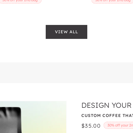
VIEW ALL
DESIGN YOUR
CUSTOM COFFEE THAT
Regular
$35.00
30% off your 2