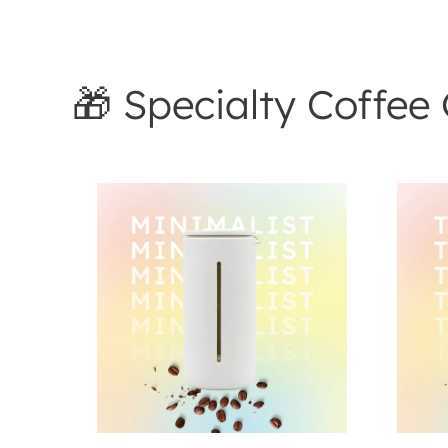
🎁 Specialty Coffee 