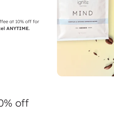
ffee at 10% off for
cel ANYTIME.
0% off