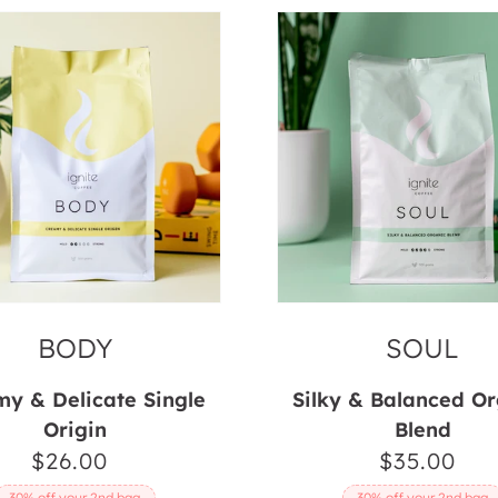
Soul
BODY
SOUL
y & Delicate Single
Silky & Balanced O
Origin
Blend
$26.00
Regular
$35.00
Regul
price
price
30% off your 2nd bag
30% off your 2nd bag