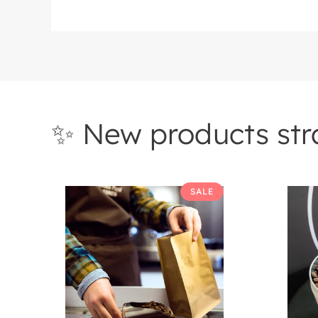
✨ New products stra
Roasters
Roaste
SALE
Choice
Coffee
Mystery
Of
Box
The
Month