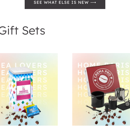
SEE WHAT ELSE IS NEW ⟶
Gift Sets