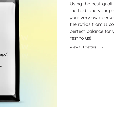
price
Using the best quali
method, and your pe
your very own perso
the ratios from 11 co
perfect balance for 
rest to us!
ed
View full details
y