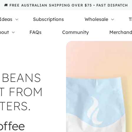
🚚 FREE AUSTRALIAN SHIPPING OVER $75 • FAST DISPATCH
 Ideas
Subscriptions
Wholesale
T
bout
FAQs
Community
Merchand
 BEANS
T FROM
TERS.
offee