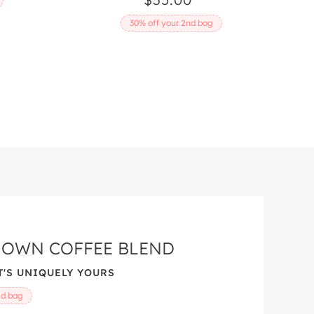
price
30% off your 2nd bag
 OWN COFFEE BLEND
'S UNIQUELY YOURS
nd bag