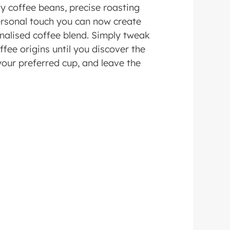
ty coffee beans, precise roasting
rsonal touch you can now create
nalised coffee blend. Simply tweak
ffee origins until you discover the
your preferred cup, and leave the