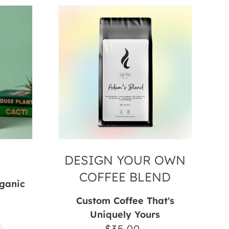
Design
your
Own
Coffee
Blend
DESIGN YOUR OWN
COFFEE BLEND
rganic
Custom Coffee That's
ar
Uniquely Yours
$35.00
Regular