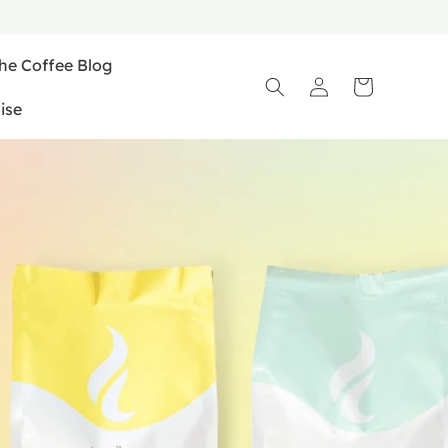
he Coffee Blog
Log
Cart
in
ise