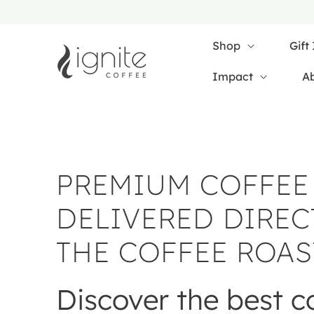
SKIP TO
CONTENT
Shop
Gift
Impact
A
PREMIUM COFFEE
DELIVERED DIREC
THE COFFEE ROAS
Discover the best c