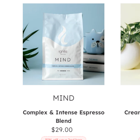
Mind
Body
MIND
Complex & Intense Espresso
Cream
Blend
$29.00
Regular
price
30% off your 2nd bag