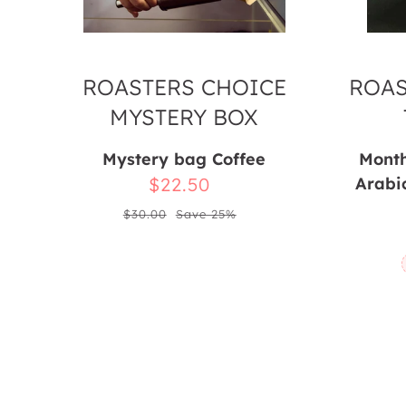
ROASTERS CHOICE
ROAS
MYSTERY BOX
Mystery bag Coffee
Month
Sale
$22.50
Arabi
Regular
price
$30.00
Save 25%
price