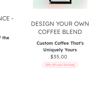
CE -
DESIGN YOUR OWN
COFFEE BLEND
f the
Custom Coffee That's
Uniquely Yours
ar
$35.00
Regular
price
30% off your 2nd bag