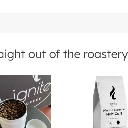
ight out of the roastery
rs
Mindful
Essence
-
Half
Caff