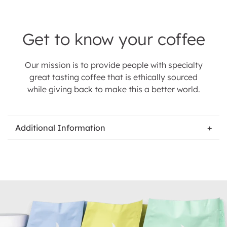
Get to know your coffee
Our mission is to provide people with specialty
great tasting coffee that is ethically sourced
while giving back to make this a better world.
Additional Information