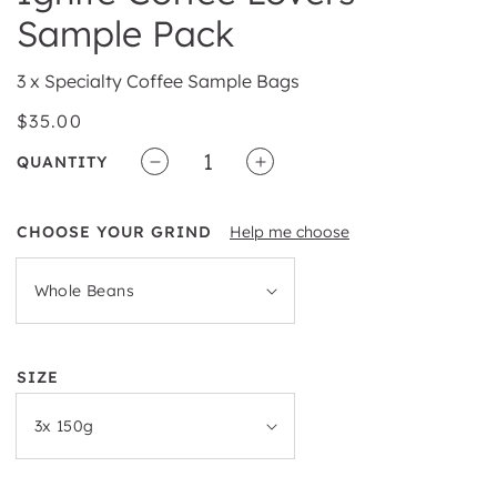
Sample Pack
3 x Specialty Coffee Sample Bags
Regular
$35.00
price
QUANTITY
Decrease
Increase
quantity
quantity
for
for
CHOOSE YOUR GRIND
Help me choose
Ignite
Ignite
Coffee
Coffee
Lovers
Lovers
Sample
Sample
Pack
Pack
SIZE