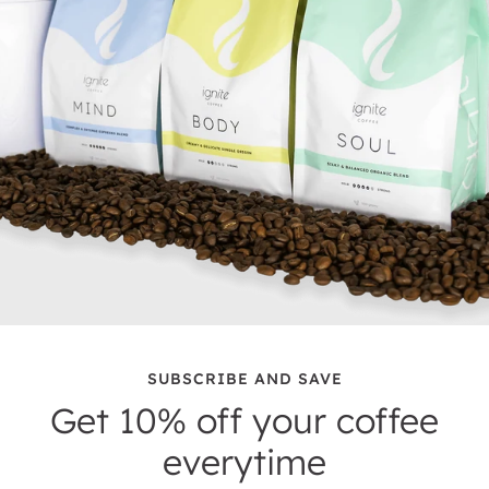
SUBSCRIBE AND SAVE
Get 10% off your coffee
everytime