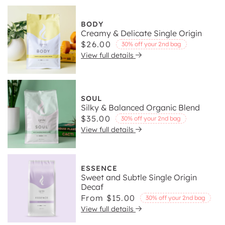
BODY
Creamy & Delicate Single Origin
Regular
$26.00
30% off your 2nd bag
View full details
price
SOUL
Silky & Balanced Organic Blend
Regular
$35.00
30% off your 2nd bag
View full details
price
ESSENCE
Sweet and Subtle Single Origin
Decaf
Regular
From $15.00
30% off your 2nd bag
View full details
price