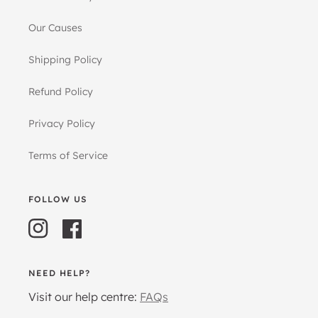
Our Causes
Shipping Policy
Refund Policy
Privacy Policy
Terms of Service
FOLLOW US
Instagram
Facebook
NEED HELP?
Visit our help centre:
FAQs