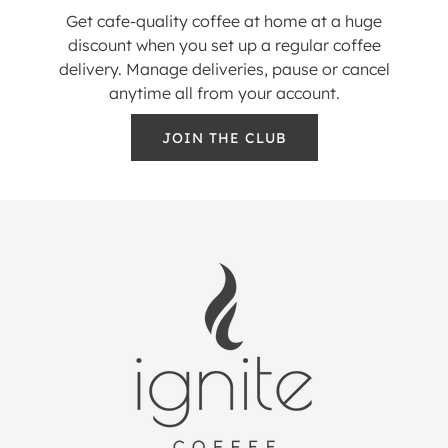
Get cafe-quality coffee at home at a huge
discount when you set up a regular coffee
delivery. Manage deliveries, pause or cancel
anytime all from your account.
JOIN THE CLUB