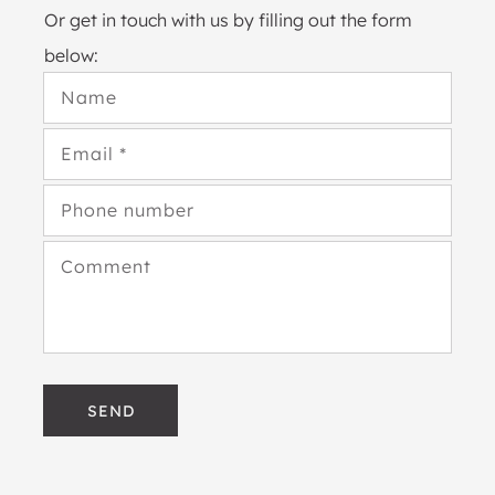
Or get in touch with us by filling out the form
below:
Name
Email
*
Phone number
Comment
SEND