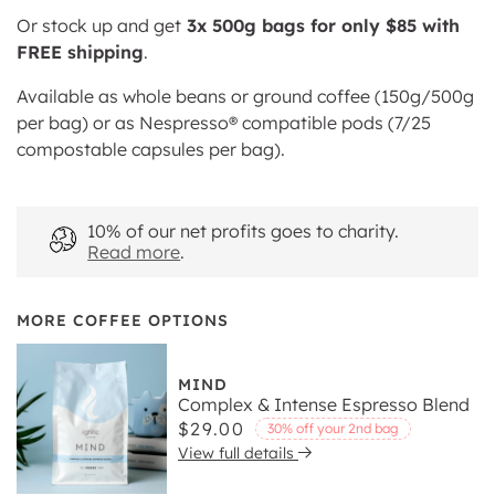
Or stock up and get
3x 500g bags for only $85 with
FREE shipping
.
Available as whole beans or ground coffee (150g/500g
per bag) or as Nespresso® compatible pods (7/25
compostable capsules per bag).
10% of our net profits goes to charity.
Read more
.
MORE COFFEE OPTIONS
MIND
Complex & Intense Espresso Blend
Regular
$29.00
30% off your 2nd bag
View full details
price