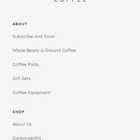
ABOUT
Subscribe and Save
Whole Beans & Ground Coffee
Coffee Pods
Gift Sets
Coffee Equipment
SHOP
About Us
Sustainability