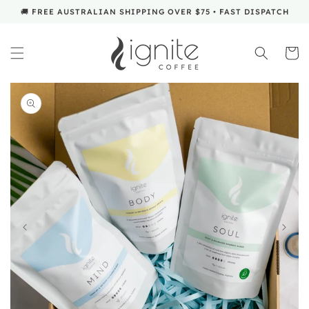
SKIP TO
🚚 FREE AUSTRALIAN SHIPPING OVER $75 • FAST DISPATCH
CONTENT
Cart