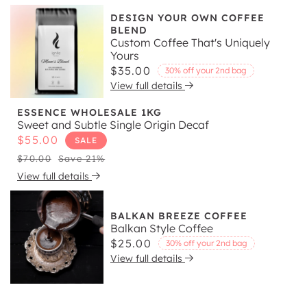
DESIGN YOUR OWN COFFEE
BLEND
Custom Coffee That's Uniquely
Yours
Regular
$35.00
30% off your 2nd bag
View full details
price
ESSENCE WHOLESALE 1KG
Sweet and Subtle Single Origin Decaf
Sale
$55.00
SALE
price
Regular
$70.00
Save 21%
price
View full details
BALKAN BREEZE COFFEE
Balkan Style Coffee
Regular
$25.00
30% off your 2nd bag
View full details
price