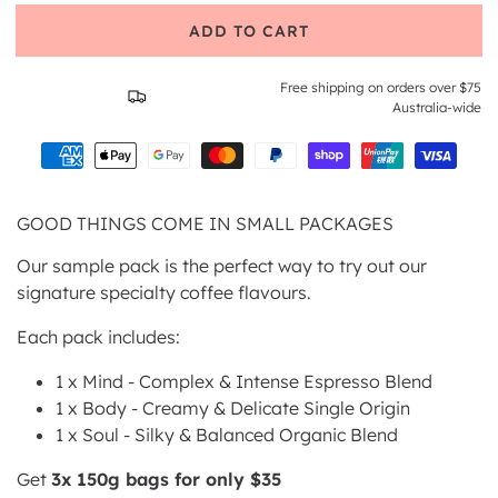
ADD TO CART
Free shipping on orders over $75
Australia-wide
GOOD THINGS COME IN SMALL PACKAGES
Our sample pack is the perfect way to try out our
signature specialty coffee flavours.
Each pack includes:
1 x Mind -
Complex & Intense Espresso Blend
1 x Body -
Creamy & Delicate Single Origin
1 x Soul -
Silky & Balanced Organic Blend
Get
3x 150g bags for only $35