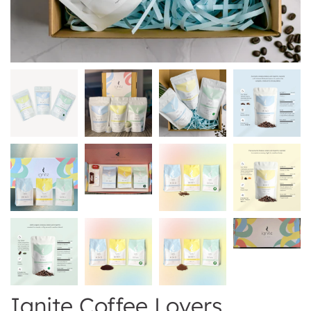
Ignite Coffee Lovers