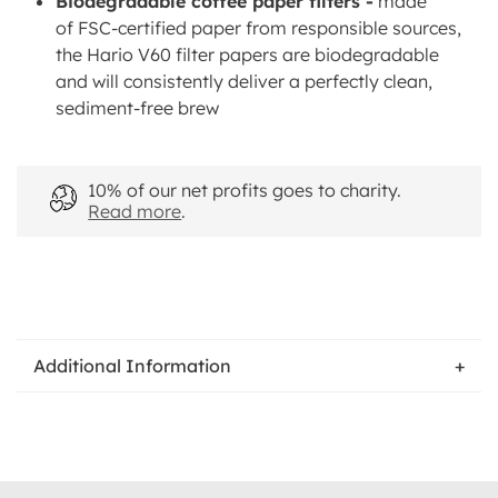
Biodegradable coffee paper filters -
made
of FSC-certified paper from r
esponsible sources,
the
Hario V60 filter papers are biodegradable
and will consistently deliver a perfectly clean,
sediment-free brew
10% of our net profits goes to charity.
Read more
.
Additional Information