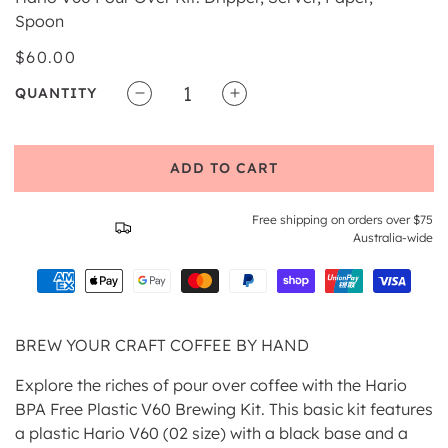
Spoon
Regular
$60.00
price
QUANTITY
Decrease
Increase
quantity
quantity
for
for
ADD TO CART
Hario
Hario
V60
V60
Craft
Craft
Free shipping on orders over $75
Coffee
Coffee
Australia-wide
Maker
Maker
BREW YOUR CRAFT COFFEE BY HAND
Explore the riches of pour over coffee with the Hario
BPA Free Plastic V60 Brewing Kit. This basic kit features
a plastic Hario V60 (02 size) with a black base and a