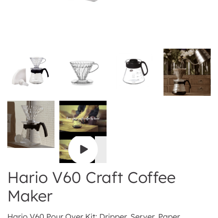
Play
video
Hario V60 Craft Coffee
Maker
Hario V60 Pour Over Kit: Dripper, Server, Paper,