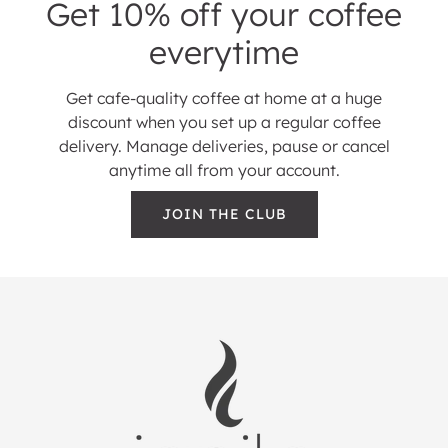
Get 10% off your coffee
everytime
Get cafe-quality coffee at home at a huge
discount when you set up a regular coffee
delivery. Manage deliveries, pause or cancel
anytime all from your account.
JOIN THE CLUB