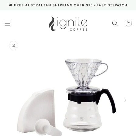
SKIP TO
🚚 FREE AUSTRALIAN SHIPPING OVER $75 • FAST DISPATCH
CONTENT
Cart