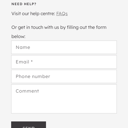
NEED HELP?
Visit our help centre:
FAQs
Or get in touch with us by filling out the form
below:
Name
Email
*
Phone number
Comment