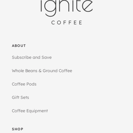
ABOUT
Subscribe and Save
Whole Beans & Ground Coffee
Coffee Pods
Gift Sets
Coffee Equipment
SHOP