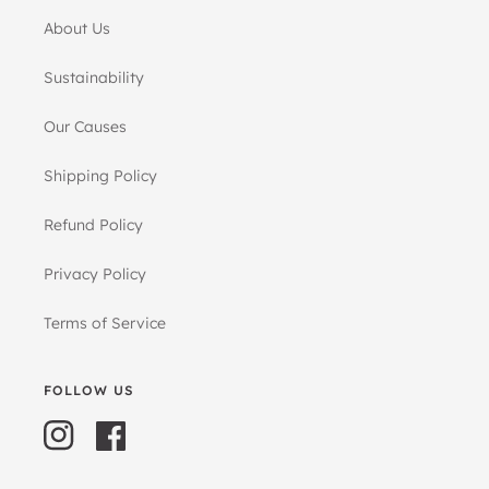
About Us
Sustainability
Our Causes
Shipping Policy
Refund Policy
Privacy Policy
Terms of Service
FOLLOW US
Instagram
Facebook