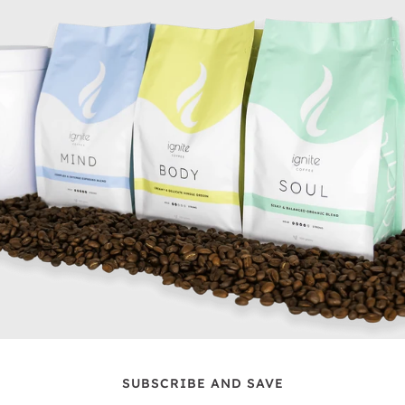
SUBSCRIBE AND SAVE