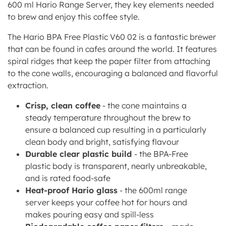
600 ml Hario Range Server, they key elements needed
to brew and enjoy this coffee style.
The Hario BPA Free Plastic V60 02 is a fantastic brewer
that can be found in cafes around the world. It features
spiral ridges that keep the paper filter from attaching
to the cone walls, encouraging a balanced and flavorful
extraction.
Crisp, clean coffee
- t
he cone maintains a
steady temperature throughout the brew to
ensure a balanced cup resulting in
a particularly
clean body and bright, satisfying flavour
Durable clear plastic build
- the BPA-Free
plastic body is transparent, nearly unbreakable,
and is rated food-safe
Heat-proof Hario glass
- the 600ml range
server keeps your coffee hot for hours and
makes pouring easy and spill-less